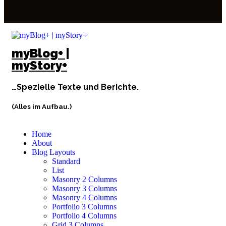
myBlog+ |
myStory+
…Spezielle Texte und Berichte.
(Alles im Aufbau.)
Home
About
Blog Layouts
Standard
List
Masonry 2 Columns
Masonry 3 Columns
Masonry 4 Columns
Portfolio 3 Columns
Portfolio 4 Columns
Grid 3 Columns