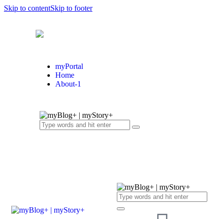
Skip to content
Skip to footer
myPortal
Home
About-1