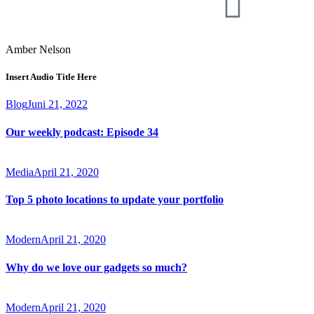
Amber Nelson
Insert Audio Title Here
Blog
Juni 21, 2022
Our weekly podcast: Episode 34
Media
April 21, 2020
Top 5 photo locations to update your portfolio
Modern
April 21, 2020
Why do we love our gadgets so much?
Modern
April 21, 2020