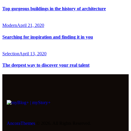
Top gorgeous buildings in the history of architecture
Modern
April 21, 2020
Searching for inspiration and finding it in you
Selection
April 13, 2020
The deepest way to discover your real talent
AncoraThemes
© 2026. All Rights Reserved.