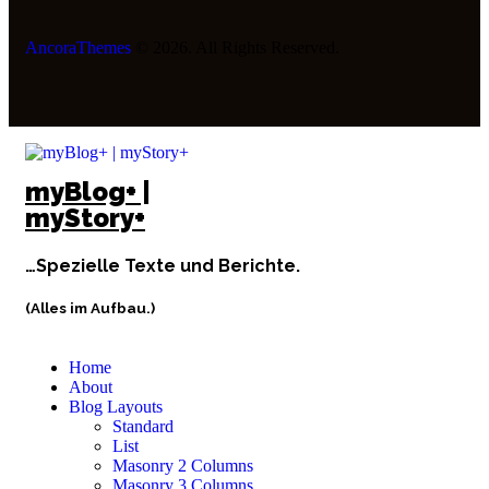
AncoraThemes
© 2026. All Rights Reserved.
myBlog+ |
myStory+
…Spezielle Texte und Berichte.
(Alles im Aufbau.)
Home
About
Blog Layouts
Standard
List
Masonry 2 Columns
Masonry 3 Columns