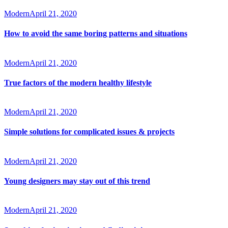
Modern
April 21, 2020
How to avoid the same boring patterns and situations
Modern
April 21, 2020
True factors of the modern healthy lifestyle
Modern
April 21, 2020
Simple solutions for complicated issues & projects
Modern
April 21, 2020
Young designers may stay out of this trend
Modern
April 21, 2020