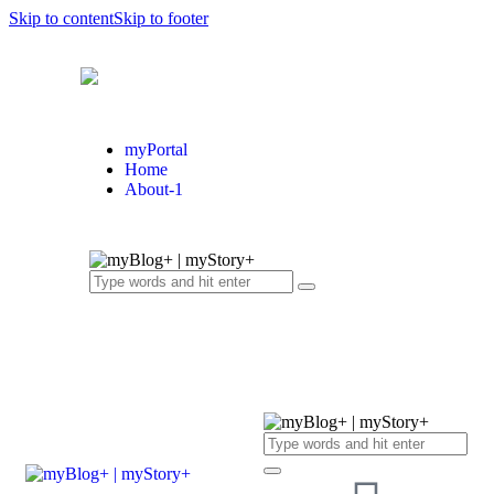
Skip to content
Skip to footer
myPortal
Home
About-1