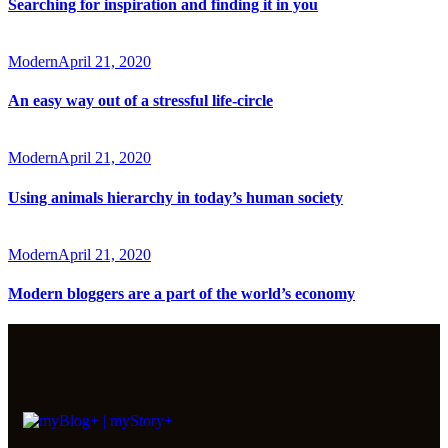
Searching for inspiration and finding it in you
Modern
April 21, 2020
An easy way out of a stressful life-circle
Modern
April 21, 2020
Using animals hierarchy in today’s human society
Modern
April 21, 2020
Modern bloggers are a part of the world’s economy