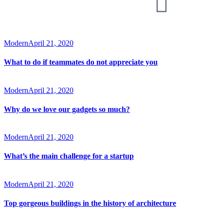
Modern
April 21, 2020
What to do if teammates do not appreciate you
Modern
April 21, 2020
Why do we love our gadgets so much?
Modern
April 21, 2020
What’s the main challenge for a startup
Modern
April 21, 2020
Top gorgeous buildings in the history of architecture