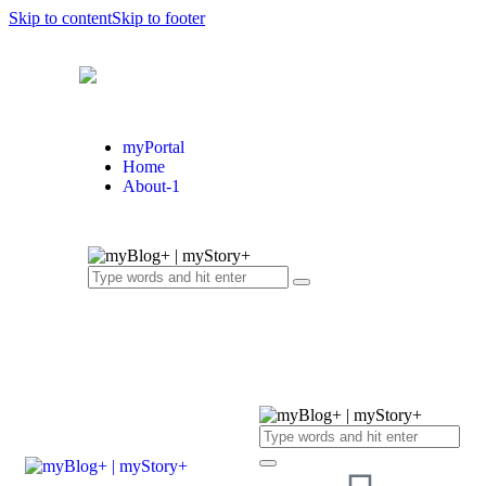
Skip to content
Skip to footer
myPortal
Home
About-1