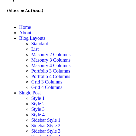
(Alles im Aufbau.)
Home
About
Blog Layouts
Standard
List
Masonry 2 Columns
Masonry 3 Columns
Masonry 4 Columns
Portfolio 3 Columns
Portfolio 4 Columns
Grid 3 Columns
Grid 4 Columns
Single Post
Style 1
Style 2
Style 3
Style 4
Sidebar Style 1
Sidebar Style 2
Sidebar Style 3