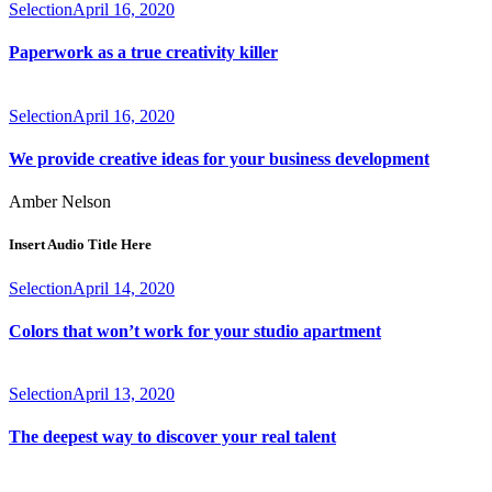
Selection
April 16, 2020
Paperwork as a true creativity killer
Selection
April 16, 2020
We provide creative ideas for your business development
Amber Nelson
Insert Audio Title Here
Selection
April 14, 2020
Colors that won’t work for your studio apartment
Selection
April 13, 2020
The deepest way to discover your real talent