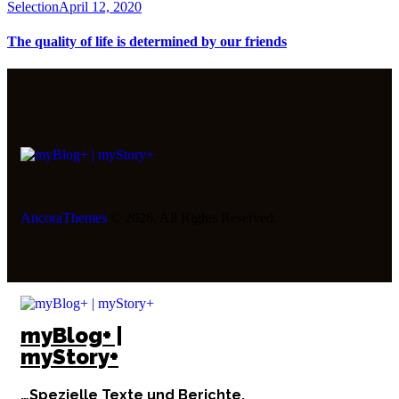
Selection
April 12, 2020
The quality of life is determined by our friends
AncoraThemes
© 2026. All Rights Reserved.
myBlog+ |
myStory+
…Spezielle Texte und Berichte.