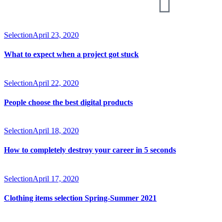
Selection
April 23, 2020
What to expect when a project got stuck
Selection
April 22, 2020
People choose the best digital products
Selection
April 18, 2020
How to completely destroy your career in 5 seconds
Selection
April 17, 2020
Clothing items selection Spring-Summer 2021