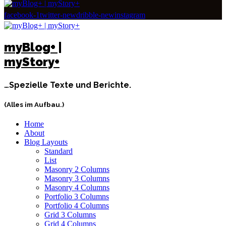
facebook-1
twitter-new
dribble-new
instagram
myBlog+ |
myStory+
…Spezielle Texte und Berichte.
(Alles im Aufbau.)
Home
About
Blog Layouts
Standard
List
Masonry 2 Columns
Masonry 3 Columns
Masonry 4 Columns
Portfolio 3 Columns
Portfolio 4 Columns
Grid 3 Columns
Grid 4 Columns