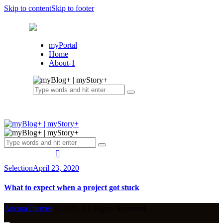
Skip to content
Skip to footer
myPortal
Home
About-1
Selection
April 23, 2020
What to expect when a project got stuck
AncoraThemes
© 2026. All Rights Reserved.