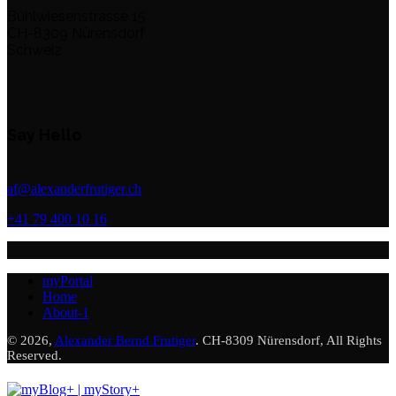
Bühlwiesenstrasse 15
CH-8309 Nürensdorf
Schweiz
Say Hello
af@alexanderfrutiger.ch
+41 79 400 10 16
myPortal
Home
About-1
© 2026,
Alexander Bernd Frutiger
. CH-8309 Nürensdorf, All Rights
Reserved.