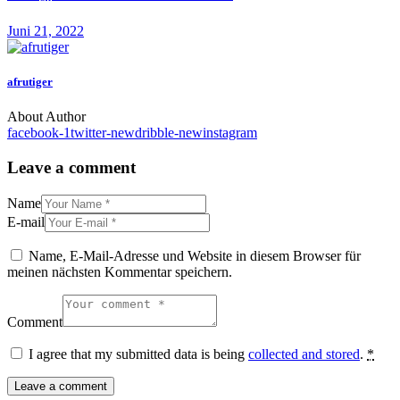
Juni 21, 2022
afrutiger
About Author
facebook-1
twitter-new
dribble-new
instagram
Leave a comment
Name
E-mail
Name, E-Mail-Adresse und Website in diesem Browser für
meinen nächsten Kommentar speichern.
Comment
I agree that my submitted data is being
collected and stored
.
*