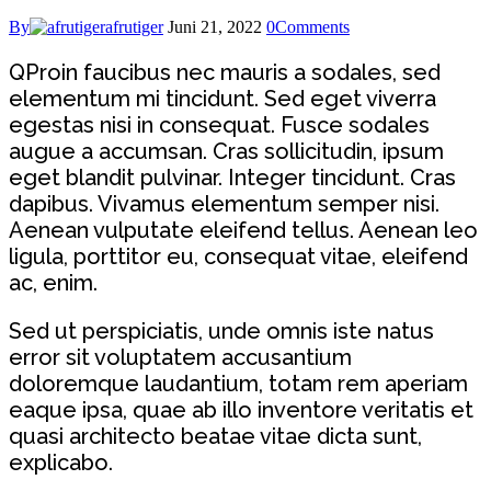
By
afrutiger
Juni 21, 2022
0
Comments
Q
Proin faucibus nec mauris a sodales, sed
elementum mi tincidunt. Sed eget viverra
egestas nisi in consequat. Fusce sodales
augue a accumsan. Cras sollicitudin, ipsum
eget blandit pulvinar. Integer tincidunt. Cras
dapibus. Vivamus elementum semper nisi.
Aenean vulputate eleifend tellus. Aenean leo
ligula, porttitor eu, consequat vitae, eleifend
ac, enim.
Sed ut perspiciatis, unde omnis iste natus
error sit voluptatem accusantium
doloremque laudantium, totam rem aperiam
eaque ipsa, quae ab illo inventore veritatis et
quasi architecto beatae vitae dicta sunt,
explicabo.