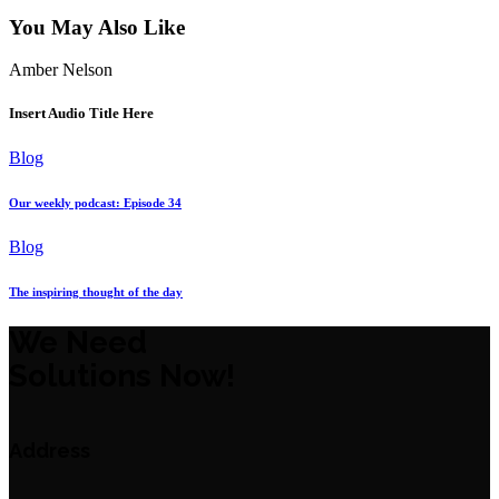
You May Also Like
Amber Nelson
Insert Audio Title Here
Blog
Our weekly podcast: Episode 34
Blog
The inspiring thought of the day
We Need
Solutions Now!
Address