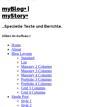
myBlog+ |
myStory+
…Spezielle Texte und Berichte.
(Alles im Aufbau.)
Home
About
Blog Layouts
Standard
List
Masonry 2 Columns
Masonry 3 Columns
Masonry 4 Columns
Portfolio 3 Columns
Portfolio 4 Columns
Grid 3 Columns
Grid 4 Columns
Single Post
Style 1
Style 2