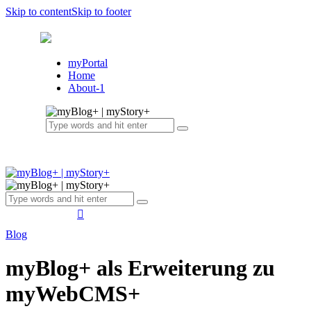
Skip to content
Skip to footer
myPortal
Home
About-1
Blog
myBlog+ als Erweiterung zu
myWebCMS+