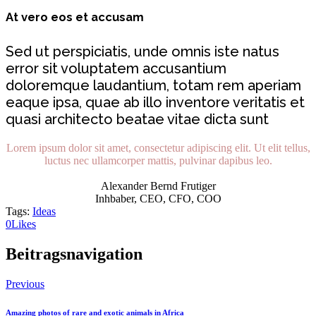
At vero eos et accusam
Sed ut perspiciatis, unde omnis iste natus
error sit voluptatem accusantium
doloremque laudantium, totam rem aperiam
eaque ipsa, quae ab illo inventore veritatis et
quasi architecto beatae vitae dicta sunt
Lorem ipsum dolor sit amet, consectetur adipiscing elit. Ut elit tellus,
luctus nec ullamcorper mattis, pulvinar dapibus leo.
Alexander Bernd Frutiger
Inhbaber, CEO, CFO, COO
Tags:
Ideas
0
Likes
Beitragsnavigation
Previous
Amazing photos of rare and exotic animals in Africa