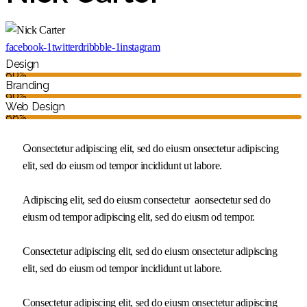
facebook-1
twitter
dribbble-1
instagram
Design
80%
Branding
90%
Web Design
88%
Q
onsectetur adipiscing elit, sed do eiusm onsectetur adipiscing
elit, sed do eiusm od tempor incididunt ut labore.
Adipiscing elit, sed do eiusm consectetur aonsectetur sed do
eiusm od tempor adipiscing elit, sed do eiusm od tempor.
Consectetur adipiscing elit, sed do eiusm onsectetur adipiscing
elit, sed do eiusm od tempor incididunt ut labore.
Consectetur adipiscing elit, sed do eiusm onsectetur adipiscing