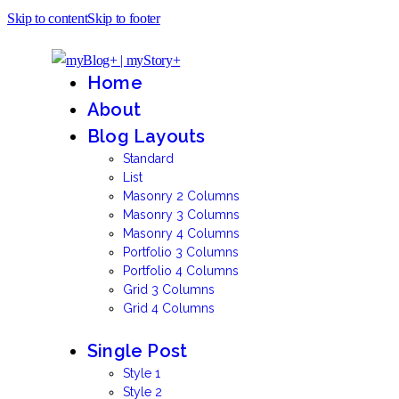
Skip to content
Skip to footer
Home
About
Blog Layouts
Standard
List
Masonry 2 Columns
Masonry 3 Columns
Masonry 4 Columns
Portfolio 3 Columns
Portfolio 4 Columns
Grid 3 Columns
Grid 4 Columns
Single Post
Style 1
Style 2