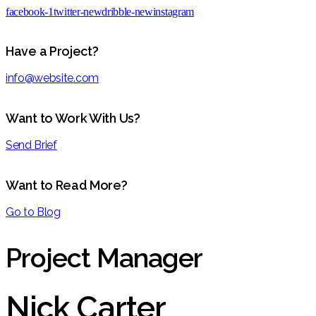
facebook-1
twitter-new
dribble-new
instagram
Have a Project?
info@website.com
Want to Work With Us?
Send Brief
Want to Read More?
Go to Blog
Project Manager
Nick Carter