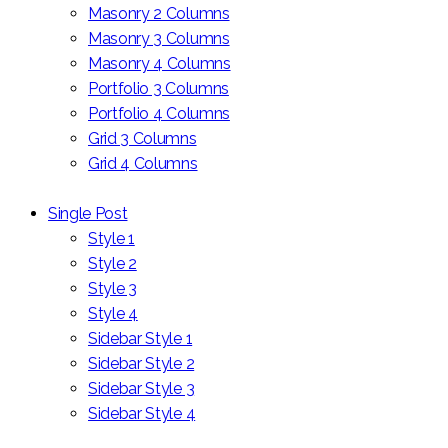
Masonry 2 Columns
Masonry 3 Columns
Masonry 4 Columns
Portfolio 3 Columns
Portfolio 4 Columns
Grid 3 Columns
Grid 4 Columns
Single Post
Style 1
Style 2
Style 3
Style 4
Sidebar Style 1
Sidebar Style 2
Sidebar Style 3
Sidebar Style 4