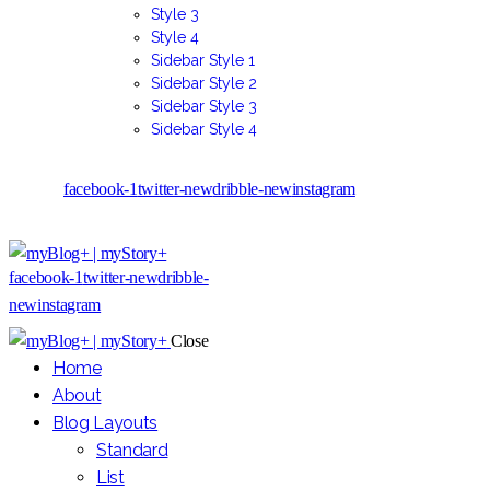
Style 3
Style 4
Sidebar Style 1
Sidebar Style 2
Sidebar Style 3
Sidebar Style 4
facebook-1
twitter-new
dribble-new
instagram
facebook-1
twitter-new
dribble-
new
instagram
Close
Home
About
Blog Layouts
Standard
List