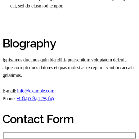
elit, sed do eiusm od tempor.
Biography
Ignissimos ducimus quin blandiitis praesentium voluptatem deleniti
atque corrupti quos dolores et quas molestias excepturi. scint occaecatti
gnissimus.
E-mail:
info@example.com
+1 840 841 25 69
Phone:
Contact Form