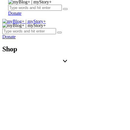
Donate
Donate
Shop