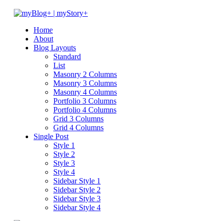
Home
About
Blog Layouts
Standard
List
Masonry 2 Columns
Masonry 3 Columns
Masonry 4 Columns
Portfolio 3 Columns
Portfolio 4 Columns
Grid 3 Columns
Grid 4 Columns
Single Post
Style 1
Style 2
Style 3
Style 4
Sidebar Style 1
Sidebar Style 2
Sidebar Style 3
Sidebar Style 4