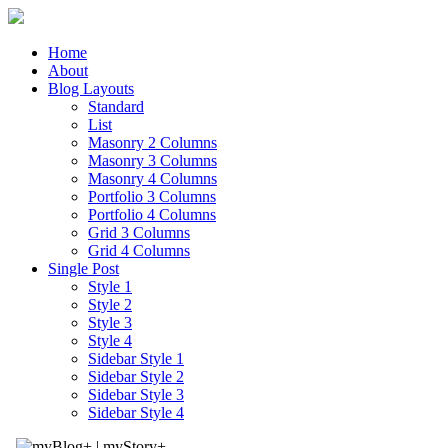
Home
About
Blog Layouts
Standard
List
Masonry 2 Columns
Masonry 3 Columns
Masonry 4 Columns
Portfolio 3 Columns
Portfolio 4 Columns
Grid 3 Columns
Grid 4 Columns
Single Post
Style 1
Style 2
Style 3
Style 4
Sidebar Style 1
Sidebar Style 2
Sidebar Style 3
Sidebar Style 4