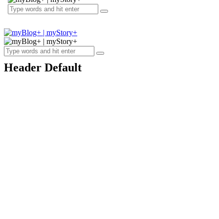
Header Default